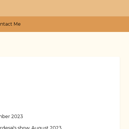
ntact Me
ember 2023
rdesai's show, August 2023