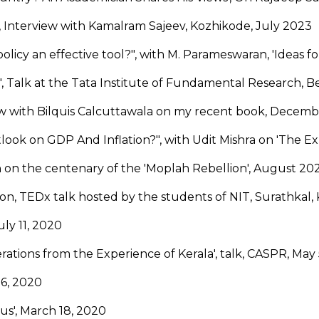
', Interview with Kamalram Sajeev, Kozhikode, July 2023
policy an effective tool?", with M. Parameswaran, 'Ideas for
", Talk at the Tata Institute of Fundamental Research, 
ew with Bilquis Calcuttawala on my recent book, Decemb
ook on GDP And Inflation?", with Udit Mishra on 'The E
 on the centenary of the 'Moplah Rebellion', August 20
lon, TEDx talk hosted by the students of NIT, Surathkal,
ly 11, 2020
ations from the Experience of Kerala', talk, CASPR, May
 6, 2020
us', March 18, 2020