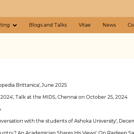
iting
Blogs and Talks
Vitae
News
Co
opedia Brittanica', June 2025
 2024', Talk at the MIDS, Chennai on October 25, 2024
4
versation with the students of Ashoka University', Dec
ntry? An Academician Shares His Views', On Rajdeep Sa