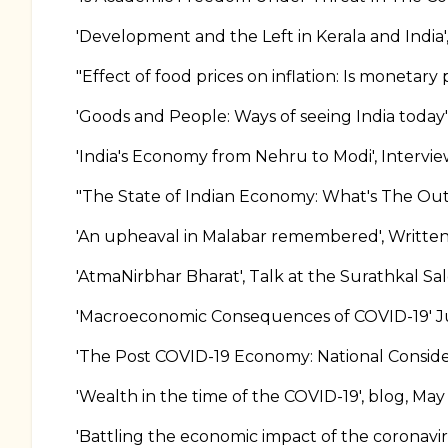
'Development and the Left in Kerala and India
"Effect of food prices on inflation: Is monetary 
'Goods and People: Ways of seeing India today
'India's Economy from Nehru to Modi', Intervi
"The State of Indian Economy: What's The Outl
'An upheaval in Malabar remembered', Written
'AtmaNirbhar Bharat', Talk at the Surathkal Sa
'Macroeconomic Consequences of COVID-19' Ju
'The Post COVID-19 Economy: National Consider
'Wealth in the time of the COVID-19', blog, May
'Battling the economic impact of the coronavir