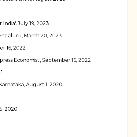
 India', July 19, 2023
Bengaluru, March 20, 2023
er 16, 2022
xpress Economist', September 16, 2022
21
 Karnataka, August 1, 2020
 5, 2020