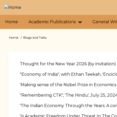
Skip
to
main
Primary
content
Home
Academic Publications
General Wr
links
Home
Blogs and Talks
Breadcrumb
Thought for the New Year 2026 (by invitation)
"Economy of India", with Ethan Teekah, 'Encicl
'Making sense of the Nobel Prize in Economics
"Remembering CTK", 'The Hindu', July 25, 202
'The Indian Economy Through the Years: A con
'Is Academic Freedom Under Threat In The Cou